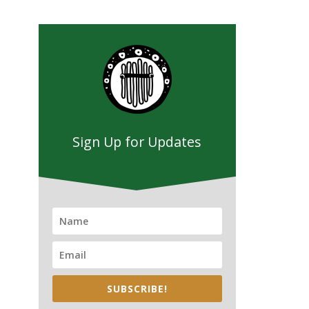
Sign Up for Updates
SUBSCRIBE!