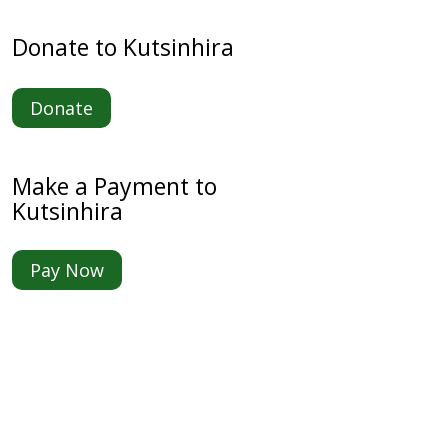
Donate to Kutsinhira
Donate
Make a Payment to
Kutsinhira
Pay Now