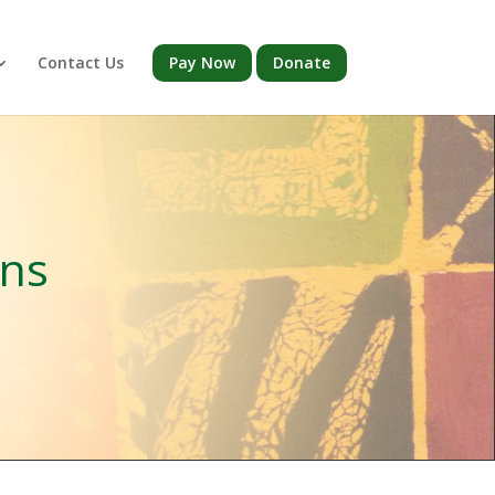
Contact Us
Pay Now
Donate
ons