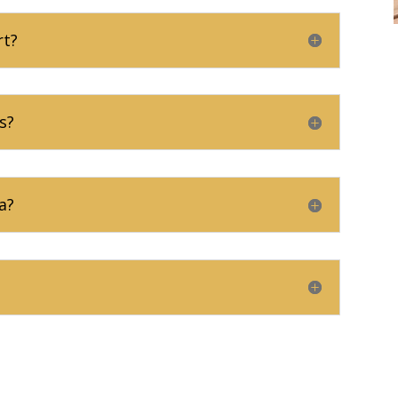
rt?
s?
a?