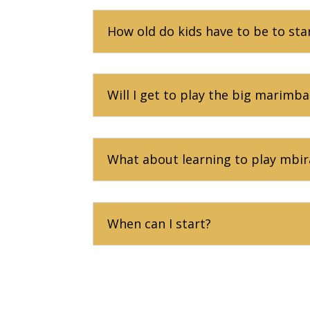
How old do kids have to be to sta
Will I get to play the big marimba
What about learning to play mbir
When can I start?