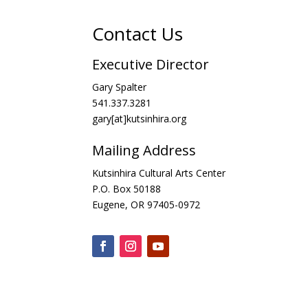
Contact Us
Executive Director
Gary Spalter
541.337.3281
gary[at]kutsinhira.org
Mailing Address
Kutsinhira Cultural Arts Center
P.O. Box 50188
Eugene, OR 97405-0972