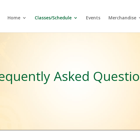
Home
Classes/Schedule
Events
Merchandise
equently Asked Questi