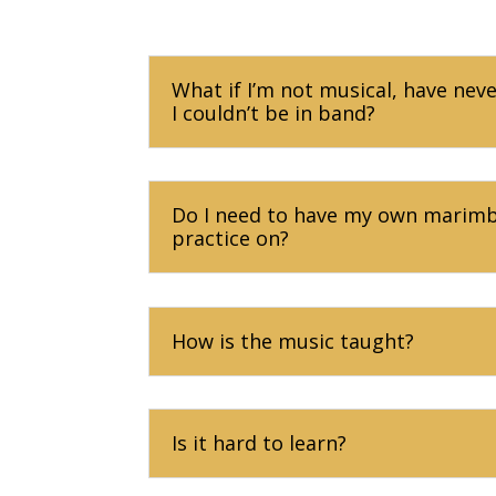
What if I’m not musical, have nev
I couldn’t be in band?
Do I need to have my own marimba
practice on?
How is the music taught?
Is it hard to learn?