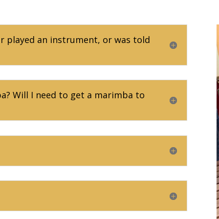
er played an instrument, or was told
? Will I need to get a marimba to