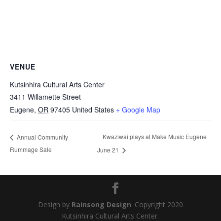
VENUE
Kutsinhira Cultural Arts Center
3411 Willamette Street
Eugene
,
OR
97405
United States
+ Google Map
Kwaziwai plays at Make Music Eugene
Annual Community
Rummage Sale
June 21
Design by
Rainsong Design
. Copyright 2020
Kutsinhira Cultural Arts Center.