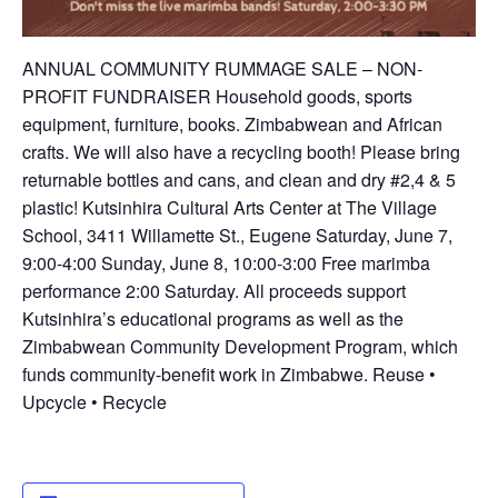
ANNUAL COMMUNITY RUMMAGE SALE – NON-
PROFIT FUNDRAISER Household goods, sports
equipment, furniture, books. Zimbabwean and African
crafts. We will also have a recycling booth! Please bring
returnable bottles and cans, and clean and dry #2,4 & 5
plastic! Kutsinhira Cultural Arts Center at The Village
School, 3411 Willamette St., Eugene Saturday, June 7,
9:00-4:00 Sunday, June 8, 10:00-3:00 Free marimba
performance 2:00 Saturday. All proceeds support
Kutsinhira’s educational programs as well as the
Zimbabwean Community Development Program, which
funds community-benefit work in Zimbabwe. Reuse •
Upcycle • Recycle