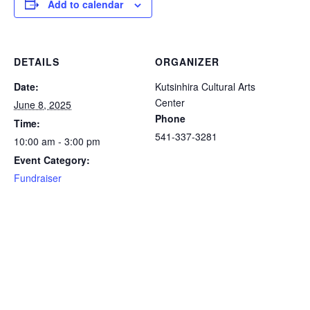
Add to calendar
DETAILS
ORGANIZER
Date:
Kutsinhira Cultural Arts
Center
June 8, 2025
Phone
Time:
541-337-3281
10:00 am - 3:00 pm
Event Category:
Fundraiser