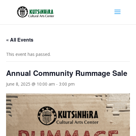
« All Events
This event has passed.
Annual Community Rummage Sale
June 8, 2025 @ 10:00 am
-
3:00 pm