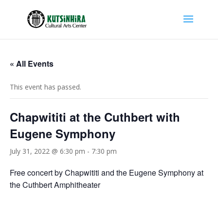
« All Events
This event has passed.
Chapwititi at the Cuthbert with
Eugene Symphony
July 31, 2022 @ 6:30 pm
-
7:30 pm
Free concert by Chapwititi and the Eugene Symphony at
the Cuthbert Amphitheater