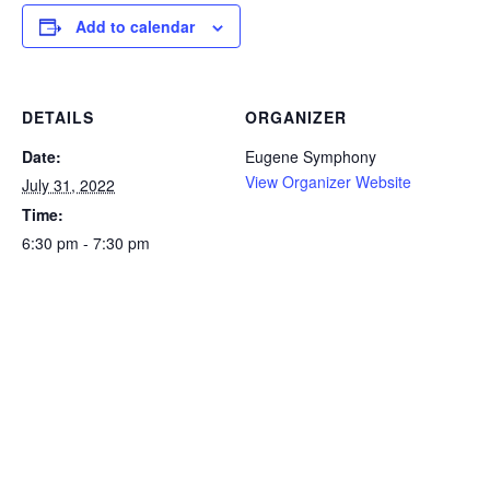
Add to calendar
DETAILS
ORGANIZER
Date:
Eugene Symphony
View Organizer Website
July 31, 2022
Time:
6:30 pm - 7:30 pm