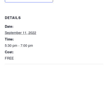
DETAILS
Date:
September 11, 2022
Time:
5:30 pm - 7:00 pm
Cost:
FREE