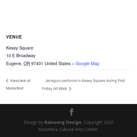
VENUE
Kesey Square
10 E Broadway
Eugene
,
OR
97401
United States
+ Google Map
Jenaguru performs in Kesey Square during First
Kwaziwai at
Marketfest
Friday Art Walk
Design by
Rainsong Design
. Copyright 2020
Kutsinhira Cultural Arts Center.