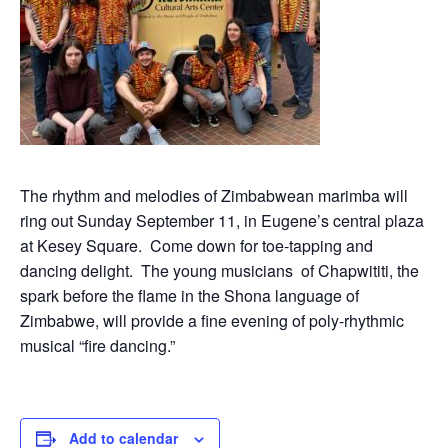
The rhythm and melodies of Zimbabwean marimba will
ring out Sunday September 11, in Eugene’s central plaza
at Kesey Square. Come down for toe-tapping and
dancing delight. The young musicians of Chapwititi, the
spark before the flame in the Shona language of
Zimbabwe, will provide a fine evening of poly-rhythmic
musical “fire dancing.”
Add to calendar