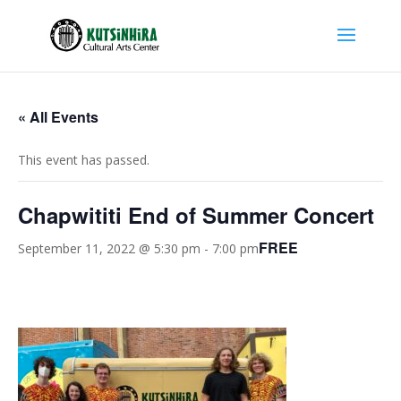
« All Events
This event has passed.
Chapwititi End of Summer Concert
FREE
September 11, 2022 @ 5:30 pm
-
7:00 pm