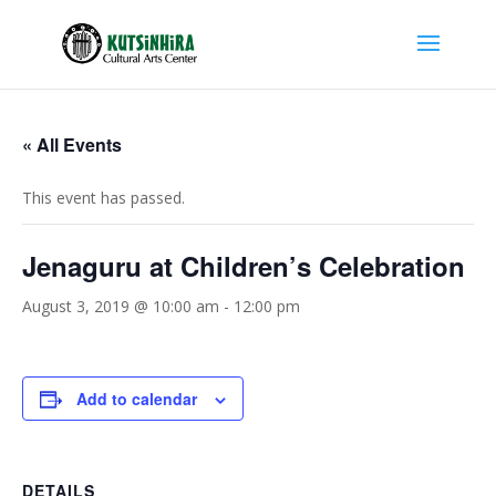
« All Events
This event has passed.
Jenaguru at Children’s Celebration
August 3, 2019 @ 10:00 am
-
12:00 pm
Add to calendar
DETAILS