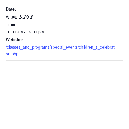
Date:
August 3, 2019
Time:
10:00 am - 12:00 pm
Website:
/classes_and_programs/special_events/children_s_celebrati
on.php