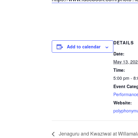
DETAILS
Add to calendar
Date:
May 13, 202
Time:
5:00 pm - 8
Event Cate
Performanc
Website:
polyphonym
Jenaguru and Kwaziwai at Willama