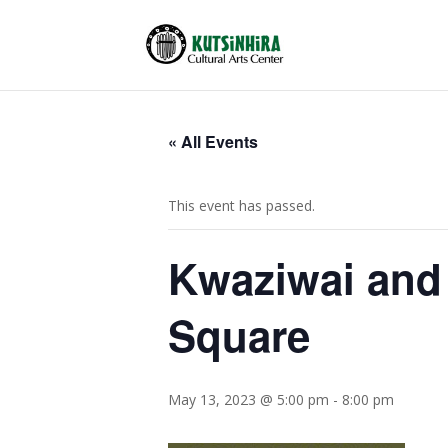
« All Events
This event has passed.
Kwaziwai and
Square
May 13, 2023 @ 5:00 pm
-
8:00 pm