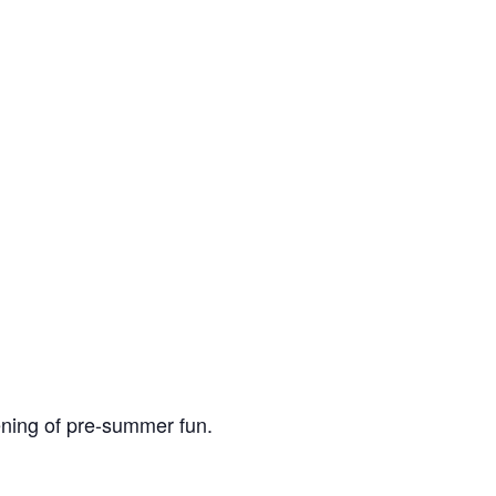
ning of pre-summer fun.