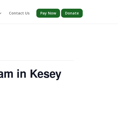
Contact Us
Pay Now
Donate
am in Kesey