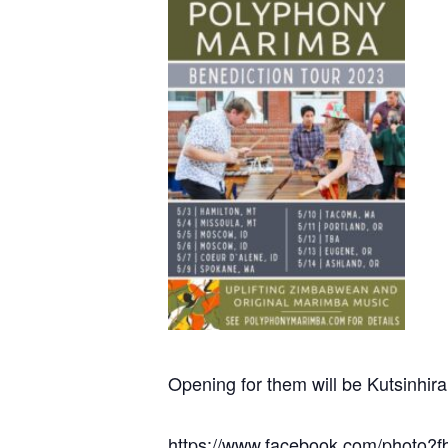
Opening for them will be Kutsinhi
https://www.facebook.com/photo