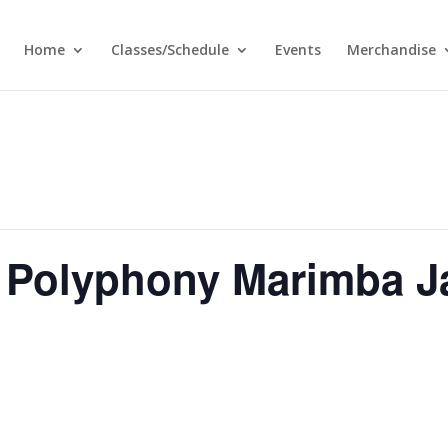
Home
Classes/Schedule
Events
Merchandise
 Polyphony Marimba J