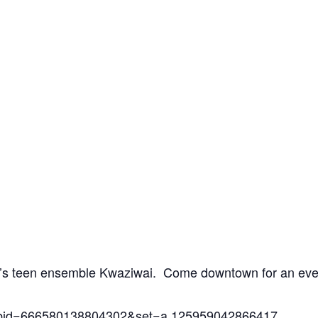
ra’s teen ensemble Kwaziwai. Come downtown for an eve
?fbid=666580138804302&set=a.125959042866417