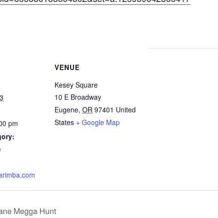
VENUE
Kesey Square
10 E Broadway
3
Eugene
,
OR
97401
United
States
+ Google Map
:00 pm
gory:
e
arimba.com
lane Megga Hunt