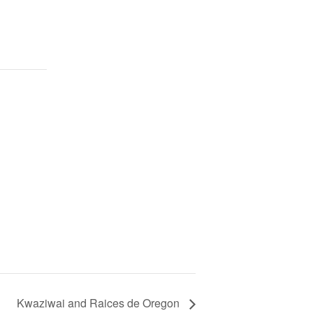
Kwaziwai and Raices de Oregon