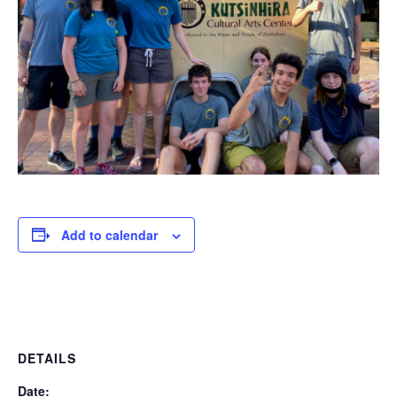
Add to calendar
DETAILS
Date: