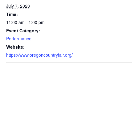
July 7, 2023
Time:
11:00 am - 1:00 pm
Event Category:
Performance
Website:
https://www.oregoncountryfair.org/