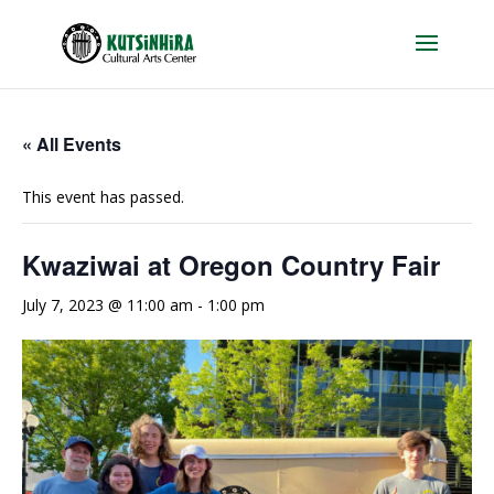
« All Events
This event has passed.
Kwaziwai at Oregon Country Fair
July 7, 2023 @ 11:00 am
-
1:00 pm