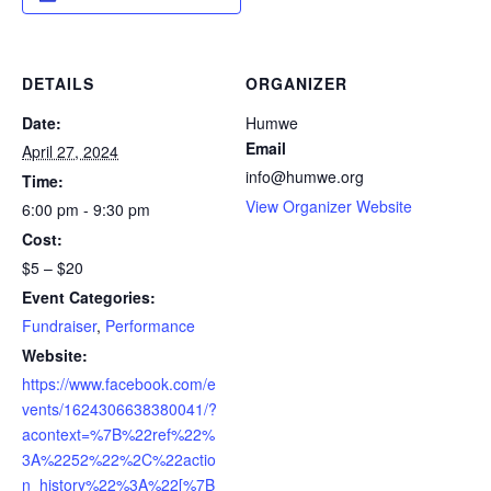
DETAILS
ORGANIZER
Date:
Humwe
Email
April 27, 2024
info@humwe.org
Time:
View Organizer Website
6:00 pm - 9:30 pm
Cost:
$5 – $20
Event Categories:
Fundraiser
,
Performance
Website:
https://www.facebook.com/e
vents/1624306638380041/?
acontext=%7B%22ref%22%
3A%2252%22%2C%22actio
n_history%22%3A%22[%7B