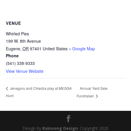
VENUE
Whirled Pies
199 W. 8th Avenue
Eugene
,
OR
97401
United States
+ Google Map
Phone
(541) 338-9333
View Venue Website
Annual Yard Sale
Jenaguru and Chiedza play at MEGGA
Hunt
Fundraiser
Design by
Rainsong Design
. Copyright 2020