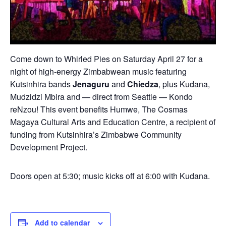
Come down to Whirled Pies on Saturday April 27 for a
night of high-energy Zimbabwean music featuring
Kutsinhira bands
Jenaguru
and
Chiedza
, plus Kudana,
Mudzidzi Mbira and — direct from Seattle — Kondo
reNzou! This event benefits Humwe, The Cosmas
Magaya Cultural Arts and Education Centre, a recipient of
funding from Kutsinhira’s Zimbabwe Community
Development Project.
Doors open at 5:30; music kicks off at 6:00 with Kudana.
Add to calendar