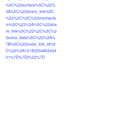
%5C%22surface%5C%22%
3A%5C%22share_link%5C
%22%2C%5C%22mechanis
m%5C%22%3A%5C%22sha
re_link%5C%22%2C%5C%2
2extra_data%5C%22%3A%
7B%5C%22invite_link_id%5
C%22%3A12183204862424
01%7D%7D]%22%7D