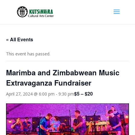
« All Events
This event has passed.
Marimba and Zimbabwean Music
Extravaganza Fundraiser
$5 – $20
April 27, 2024 @ 6:00 pm
-
9:30 pm