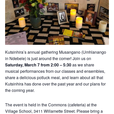
Kutsinhira’s annual gathering Musangano (Umhlanango
in Ndebele) is just around the corner! Join us on
Saturday, March 7 from 2:00 – 5:30
as we share
musical performances from our classes and ensembles,
share a delicious potluck meal, and learn about all that
Kutsinhira has done over the past year and our plans for
the coming year.
The event is held in the Commons (cafeteria) at the
Village School, 3411 Willamette Street. Please bring a