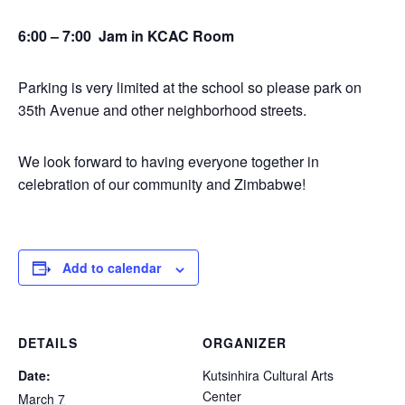
6:00 – 7:00 Jam in KCAC Room
Parking is very limited at the school so please park on
35th Avenue and other neighborhood streets.
We look forward to having everyone together in
celebration of our community and Zimbabwe!
Add to calendar
DETAILS
ORGANIZER
Date:
Kutsinhira Cultural Arts
Center
March 7