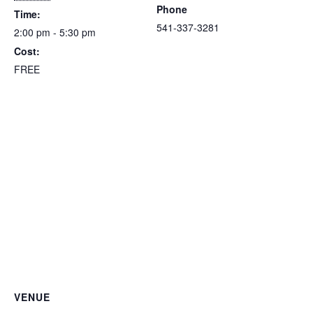
Phone
Time:
541-337-3281
2:00 pm - 5:30 pm
Cost:
FREE
VENUE