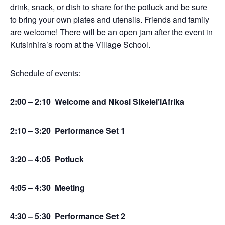
drink, snack, or dish to share for the potluck and be sure
to bring your own plates and utensils. Friends and family
are welcome! There will be an open jam after the event in
Kutsinhira’s room at the Village School.
Schedule of events:
2:00 – 2:10 Welcome and Nkosi Sikelel’iAfrika
2:10 – 3:20 Performance Set 1
3:20 – 4:05 Potluck
4:05 – 4:30 Meeting
4:30 – 5:30 Performance Set 2