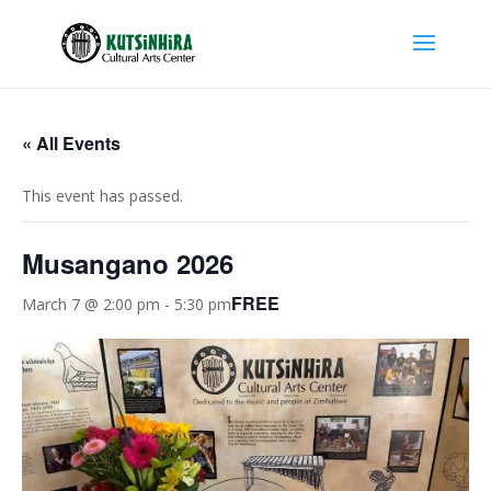
« All Events
This event has passed.
Musangano 2026
FREE
March 7 @ 2:00 pm
-
5:30 pm