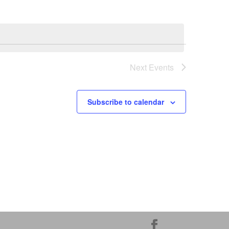
Next
Events
Subscribe to calendar