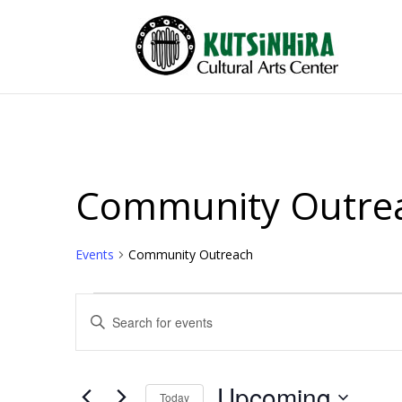
Community Outre
Events
Community Outreach
Events
Events
Enter
Search
Keyword.
and
Search
Views
for
Upcoming
Events
Today