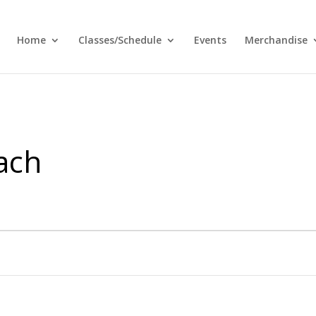
Home
Classes/Schedule
Events
Merchandise
ach