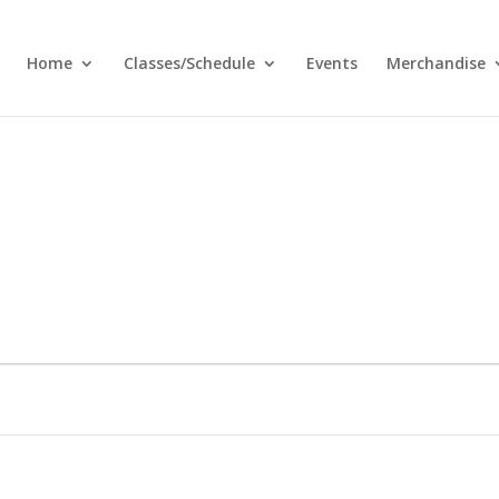
Home
Classes/Schedule
Events
Merchandise