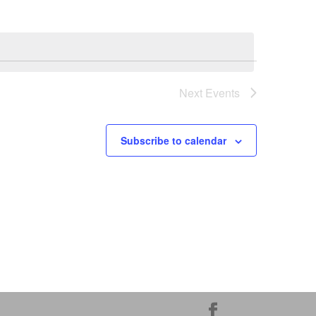
Next
Events
Subscribe to calendar