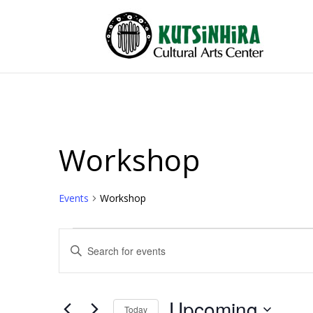
Workshop
Events
Workshop
Events
Events
Enter
Search
Keyword.
and
Search
Views
for
Upcoming
Events
Today