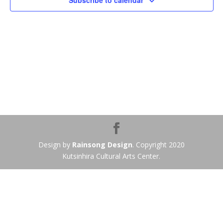
Subscribe to calendar
Design by
Rainsong Design
. Copyright 2020
Kutsinhira Cultural Arts Center.