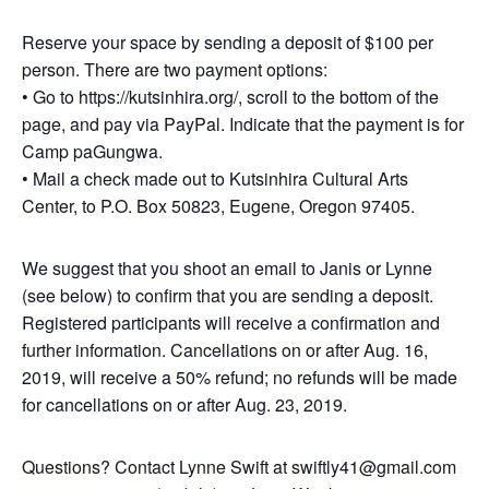
Reserve your space by sending a deposit of $100 per
person. There are two payment options:
• Go to https://kutsinhira.org/, scroll to the bottom of the
page, and pay via PayPal. Indicate that the payment is for
Camp paGungwa.
• Mail a check made out to Kutsinhira Cultural Arts
Center, to P.O. Box 50823, Eugene, Oregon 97405.
We suggest that you shoot an email to Janis or Lynne
(see below) to confirm that you are sending a deposit.
Registered participants will receive a confirmation and
further information. Cancellations on or after Aug. 16,
2019, will receive a 50% refund; no refunds will be made
for cancellations on or after Aug. 23, 2019.
Questions? Contact Lynne Swift at swiftly41@gmail.com