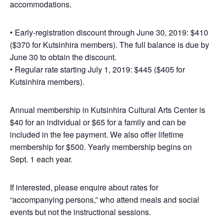
accommodations.
• Early-registration discount through June 30, 2019: $410
($370 for Kutsinhira members). The full balance is due by
June 30 to obtain the discount.
• Regular rate starting July 1, 2019: $445 ($405 for
Kutsinhira members).
Annual membership in Kutsinhira Cultural Arts Center is
$40 for an individual or $65 for a family and can be
included in the fee payment. We also offer lifetime
membership for $500. Yearly membership begins on
Sept. 1 each year.
If interested, please enquire about rates for
“accompanying persons,” who attend meals and social
events but not the instructional sessions.