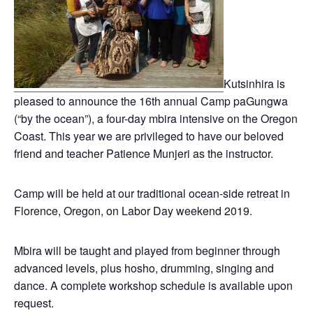
Kutsinhira is
pleased to announce the 16th annual Camp paGungwa
(“by the ocean”), a four-day mbira intensive on the Oregon
Coast. This year we are privileged to have our beloved
friend and teacher Patience Munjeri as the instructor.
Camp will be held at our traditional ocean-side retreat in
Florence, Oregon, on Labor Day weekend 2019.
Mbira will be taught and played from beginner through
advanced levels, plus hosho, drumming, singing and
dance. A complete workshop schedule is available upon
request.