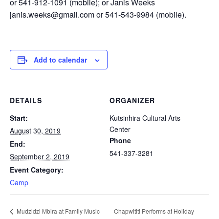
or 541-912-1091 (mobile); or Janis Weeks
janis.weeks@gmail.com or 541-543-9984 (mobile).
Add to calendar
DETAILS
ORGANIZER
Start:
Kutsinhira Cultural Arts
Center
August 30, 2019
Phone
End:
541-337-3281
September 2, 2019
Event Category:
Camp
Chapwititi Performs at Holiday
Mudzidzi Mbira at Family Music