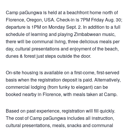
Camp paGungwa is held at a beachfront home north of
Florence, Oregon, USA. Check-in is 7PM Friday Aug. 30;
departure is 1PM on Monday Sept. 2. In addition to a full
schedule of learning and playing Zimbabwean music,
there will be communal living, three delicious meals per
day, cultural presentations and enjoyment of the beach,
dunes & forest just steps outside the door.
On-site housing is available on a first-come, first-served
basis when the registration deposit is paid. Alternatively,
commercial lodging (from funky to elegant) can be
booked nearby in Florence, with meals taken at Camp.
Based on past experience, registration will fill quickly.
The cost of Camp paGungwa includes all instruction,
cultural presentations, meals, snacks and communal