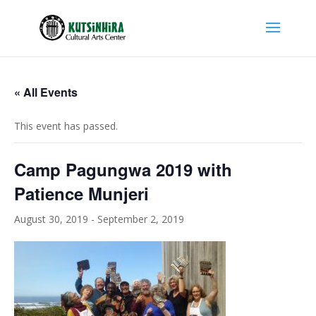
« All Events
This event has passed.
Camp Pagungwa 2019 with
Patience Munjeri
August 30, 2019
-
September 2, 2019