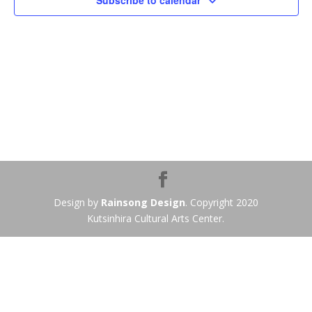
Subscribe to calendar
Design by
Rainsong Design
. Copyright 2020
Kutsinhira Cultural Arts Center.