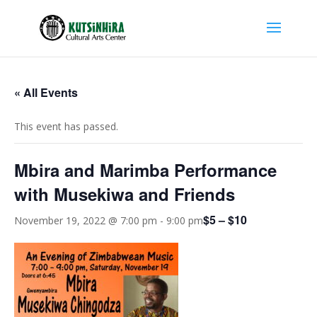
« All Events
This event has passed.
Mbira and Marimba Performance
with Musekiwa and Friends
$5 – $10
November 19, 2022 @ 7:00 pm
-
9:00 pm