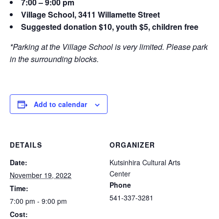
7:00 – 9:00 pm
Village School, 3411 Willamette Street
Suggested donation $10, youth $5, children free
*Parking at the Village School is very limited. Please park
in the surrounding blocks.
Add to calendar
DETAILS
ORGANIZER
Date:
Kutsinhira Cultural Arts
Center
November 19, 2022
Phone
Time:
541-337-3281
7:00 pm - 9:00 pm
Cost: