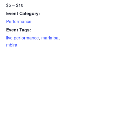
$5 – $10
Event Category:
Performance
Event Tags:
live performance
,
marimba
,
mbira