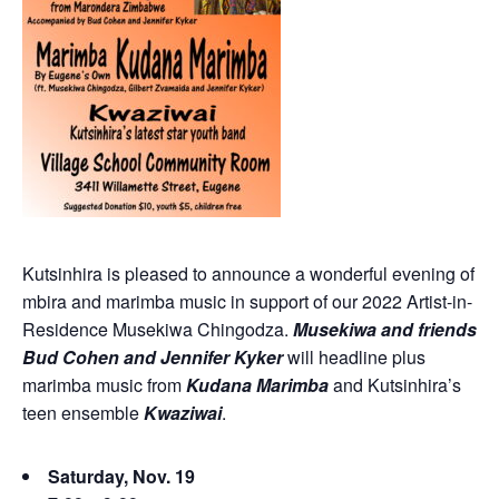
Kutsinhira is pleased to announce a wonderful evening of
mbira and marimba music in support of our 2022 Artist-in-
Residence Musekiwa Chingodza.
Musekiwa and friends
Bud Cohen and Jennifer Kyker
will headline plus
marimba music from
Kudana Marimba
and Kutsinhira’s
teen ensemble
Kwaziwai
.
Saturday, Nov. 19