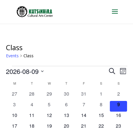
Class
Events
Class
Events
Events
Eve
2026-08-09
Search
Mont
Vie
Search
Select
Calendar
Nav
M
MONDAY
T
TUESDAY
W
WEDNESDAY
T
THURSDAY
F
FRIDAY
S
SATURDAY
S
SUNDAY
and
date.
of
0
0
0
0
0
0
0
27
28
29
30
31
1
Views
2
Events
events
events
events
events
events
events
events
Naviga
0
0
0
0
0
0
0
3
4
5
6
7
8
9
events
events
events
events
events
events
events
0
0
0
0
0
0
0
10
11
12
13
14
15
16
events
events
events
events
events
events
events
0
0
0
0
0
0
0
17
18
19
20
21
22
23
events
events
events
events
events
events
events