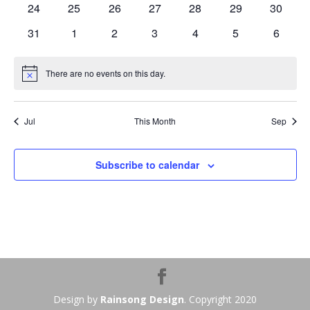
0
0
0
0
0
0
0
24
25
26
27
28
29
30
events
events
events
events
events
events
events
0
0
0
0
0
0
0
31
1
2
3
4
5
6
events
events
events
events
events
events
events
There are no events on this day.
Notice
Jul
This Month
Sep
Subscribe to calendar
Design by
Rainsong Design
. Copyright 2020