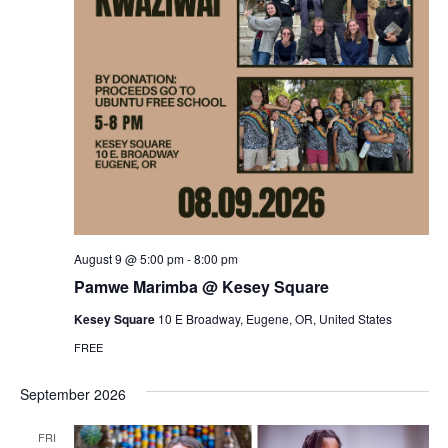
August 9 @ 5:00 pm
-
8:00 pm
Pamwe Marimba @ Kesey Square
Kesey Square
10 E Broadway, Eugene, OR, United States
FREE
September 2026
FRI