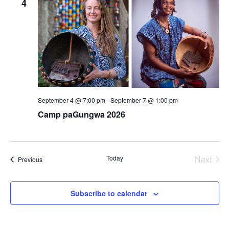
4
September 4 @ 7:00 pm
-
September 7 @ 1:00 pm
Camp paGungwa 2026
Today
Next
Events
Previous
Events
Subscribe to calendar