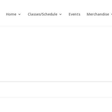
Home
Classes/Schedule
Events
Merchandise