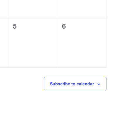
0
0
5
6
events,
events,
Subscribe to calendar