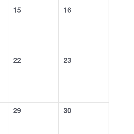
0
0
15
16
events,
events,
0
0
22
23
events,
events,
0
0
29
30
events,
events,