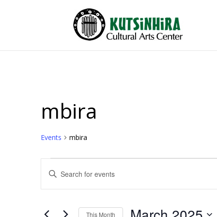
mbira
Events
mbira
Events
Events
Enter
Search
Keyword.
and
Search
Views
for
March 2025
Events
This Month