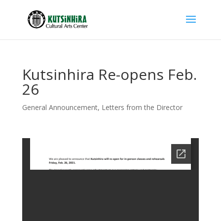
Kutsinhira Re-opens Feb.
26
General Announcement
,
Letters from the Director