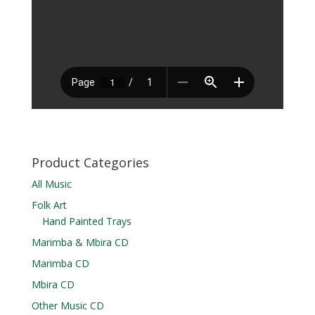
Product Categories
All Music
Folk Art
Hand Painted Trays
Marimba & Mbira CD
Marimba CD
Mbira CD
Other Music CD