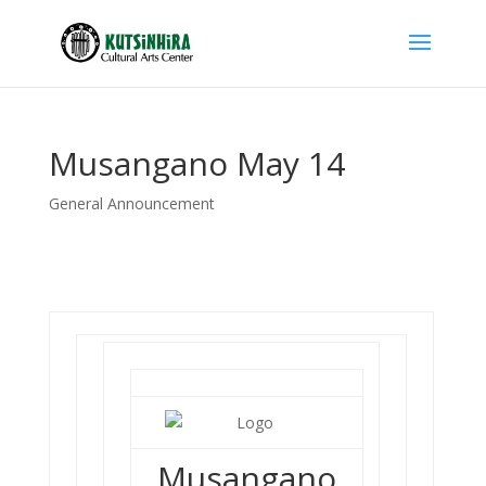
Musangano May 14
General Announcement
Musangano