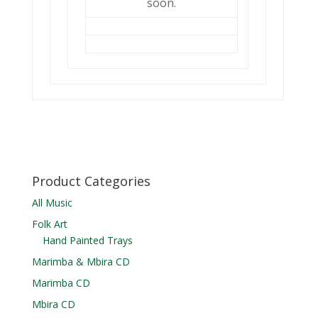
soon.
Product Categories
All Music
Folk Art
Hand Painted Trays
Marimba & Mbira CD
Marimba CD
Mbira CD