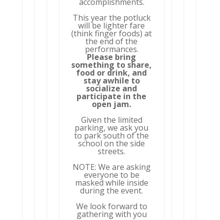
accomplishments.
This year the potluck
will be lighter fare
(think finger foods) at
the end of the
performances.
Please bring
something to share,
food or drink, and
stay awhile to
socialize and
participate in the
open jam.
Given the limited
parking, we ask you
to park south of the
school on the side
streets.
NOTE: We are asking
everyone to be
masked while inside
during the event.
We look forward to
gathering with you