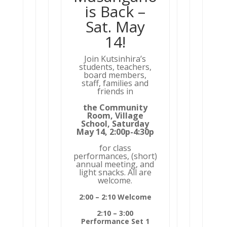
is Back –
Sat. May
14!
Join Kutsinhira’s
students, teachers,
board members,
staff, families and
friends in
the Community
Room, Village
School, Saturday
May 14, 2:00p-4:30p
for class
performances, (short)
annual meeting, and
light snacks. All are
welcome.
2:00 – 2:10 Welcome
2:10 – 3:00
Performance Set 1