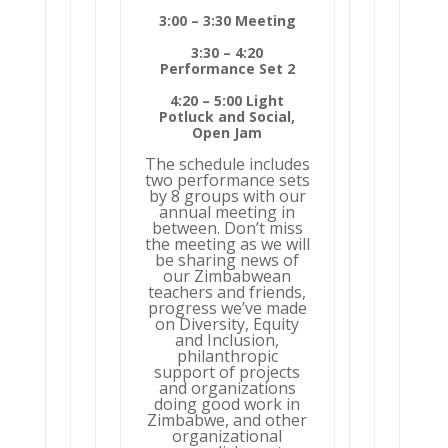
3:00 – 3:30 Meeting
3:30 – 4:20
Performance Set 2
4:20 – 5:00 Light
Potluck and Social,
Open Jam
The schedule includes
two performance sets
by 8 groups with our
annual meeting in
between. Don’t miss
the meeting as we will
be sharing news of
our Zimbabwean
teachers and friends,
progress we’ve made
on Diversity, Equity
and Inclusion,
philanthropic
support of projects
and organizations
doing good work in
Zimbabwe, and other
organizational