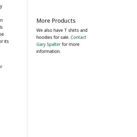
ny
More Products
In
ls
We also have T shirts and
pe
hoodies for sale.
Contact
r its
Gary Spalter
for more
d
information.
r