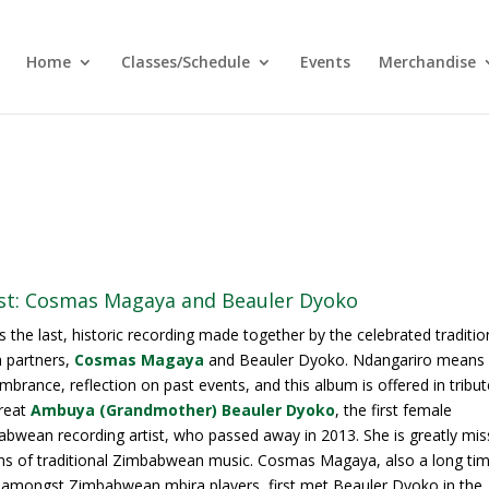
Home
Classes/Schedule
Events
Merchandise
ist: Cosmas Magaya and Beauler Dyoko
is the last, historic recording made together by the celebrated traditio
 partners,
Cosmas Magaya
and Beauler Dyoko. Ndangariro means
brance, reflection on past events, and this album is offered in tribut
reat
Ambuya (Grandmother) Beauler Dyoko
, the first female
bwean recording artist, who passed away in 2013. She is greatly mi
ns of traditional Zimbabwean music. Cosmas Magaya, also a long ti
 amongst Zimbabwean mbira players, first met Beauler Dyoko in the