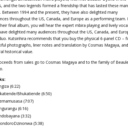
, and the two legends formed a friendship that has lasted these ma
. Between 1994 and the present, they have also delighted many
nces throughout the US, Canada, and Europe as a performing team. 
 their final album, you will hear the expert mbira playing and lively voca
have delighted many audiences throughout the US, Canada, and Euro
duo. Kutsinhira recommends that you buy the physical 6-panel CD – fo
iful photographs, liner notes and translation by Cosmas Magaya, an
al historical value.
roceeds from sales go to Cosmas Magaya and to the family of Beaule
o.
ks:
giza (6:22)
atiende/Bhukatiende (6:50)
emamusasa (7:07)
gurangu (6:16)
ndobayana (3:32)
ondoroDzinonwa (5:38)