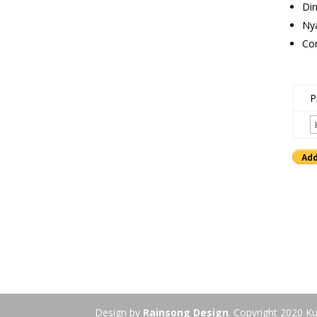
Din
Ny
Con
P
Design by
Rainsong Design
. Copyright 2020 Ku