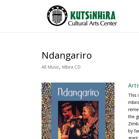
Ndangariro
All Music
,
Mbira CD
Art
This 
mbira
remem
the g
Zimba
by fa
giant