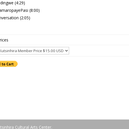
dingwe (4:29)
amaropayePasi (8:00)
versation (2:05)
rices
tsinhira Cultural Arts Center.