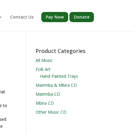
Contact Us
Pay Now
Donate
Product Categories
All Music
Folk Art
Hand Painted Trays
Marimba & Mbira CD
nal
Marimba CD
Mbira CD
e to
Other Music CD
ssed
me