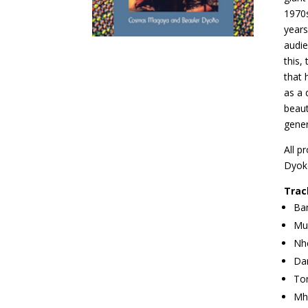
1970s
years
audie
this,
that 
as a 
beaut
gener
All p
Dyok
Trac
Ban
Muk
Nh
Dan
To
Mh