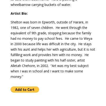
wheelbarrow carrying buckets of water.
Artist Bio:
Shelton was born in Epworth, outside of Harare, in
1982, one of seven children. He went through the
equivalent of 9th grade, stopping because the family
had no money to pay school fees. He came to Weya
in 2000 because life was difficult in the city. He stays
with his aunt and helps her with agriculture, but it is not
fulfilling work and provides him with no money. He
began to study painting with his half-sister, artist
Alletah Chehore, in 2002. “Art was my best subject
when I was in school and I want to make some
money.”