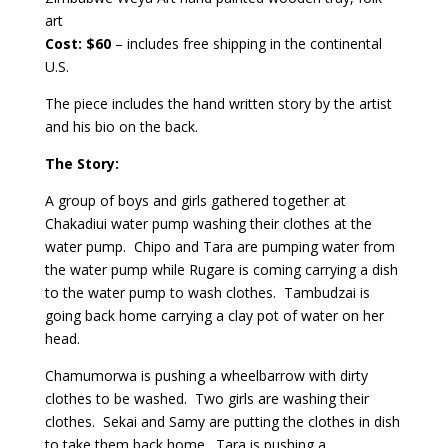
art
Cost: $60
– includes free shipping in the continental
U.S.
The piece includes the hand written story by the artist
and his bio on the back.
The Story:
A group of boys and girls gathered together at
Chakadiui water pump washing their clothes at the
water pump. Chipo and Tara are pumping water from
the water pump while Rugare is coming carrying a dish
to the water pump to wash clothes. Tambudzai is
going back home carrying a clay pot of water on her
head.
Chamumorwa is pushing a wheelbarrow with dirty
clothes to be washed. Two girls are washing their
clothes. Sekai and Samy are putting the clothes in dish
to take them back home. Tara is pushing a