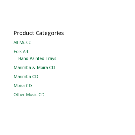
Product Categories
All Music
Folk Art
Hand Painted Trays
Marimba & Mbira CD
Marimba CD
Mbira CD
Other Music CD