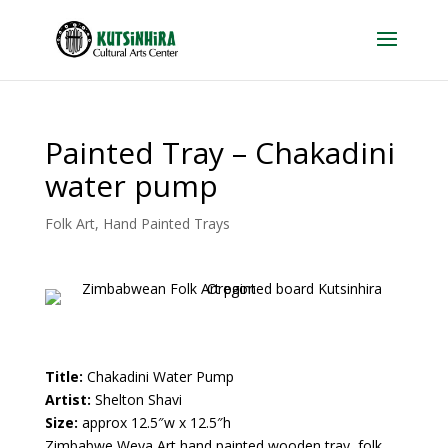
Painted Tray – Chakadini
water pump
Folk Art
,
Hand Painted Trays
Title:
Chakadini Water Pump
Artist:
Shelton Shavi
Size:
approx 12.5″w x 12.5″h
Zimbabwe Weya Art hand painted wooden tray, folk